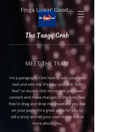
Finga Lickin' Good....
The Tangy Crab
MEET THE TEAM
I'm a paragraph. Click here to add your own
text and edit me. It’s easy. Just click “Edit
Text” or double click me to add your own
content and make changes to the font. Feel
free to drag and drop me anywhere you like
on your page. I’m a great place for you to
tell a story and let your users know a little
more about you.