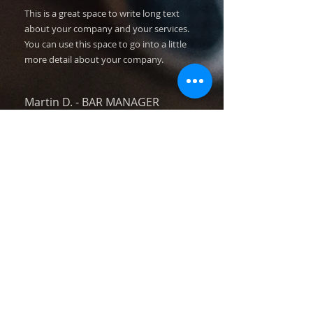
This is a great space to write long text
about your company and your services.
You can use this space to go into a little
more detail about your company.
Martin D.
​ -
BAR MANAGER
I'm a paragraph. Click here to add your own
text and edit me. I’m a great place for you
to tell a story and let your users know a
little more about you.​​​
This is a great space to write long text
about your company and your services.
You can use this space to go into a little
more detail about your company.