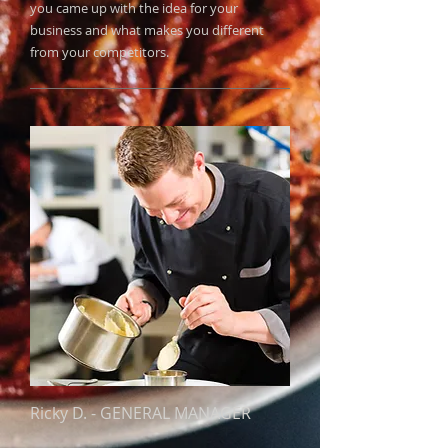
you came up with the idea for your
business and what makes you different
from your competitors.
Ricky D.
​ -
GENERAL MANAGER