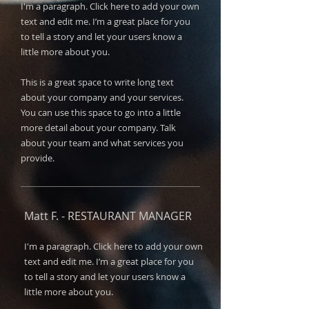
I'm a paragraph. Click here to add your own
text and edit me. I’m a great place for you
to tell a story and let your users know a
little more about you.​​
This is a great space to write long text
about your company and your services.
You can use this space to go into a little
more detail about your company. Talk
about your team and what services you
provide.
Matt F. -
RESTAURANT MANAGER
I'm a paragraph. Click here to add your own
text and edit me. I’m a great place for you
to tell a story and let your users know a
little more about you.​​​