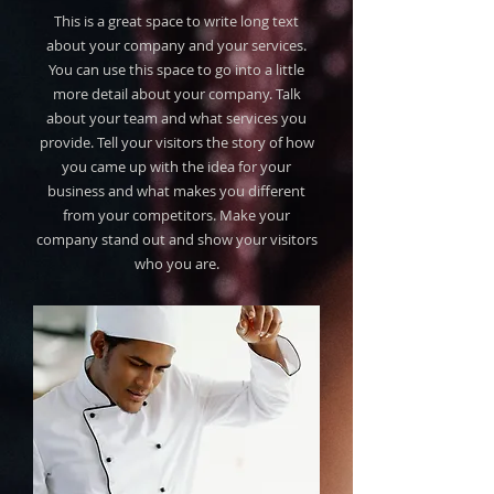
This is a great space to write long text
about your company and your services.
You can use this space to go into a little
more detail about your company. Talk
about your team and what services you
provide. Tell your visitors the story of how
you came up with the idea for your
business and what makes you different
from your competitors. Make your
company stand out and show your visitors
who you are.