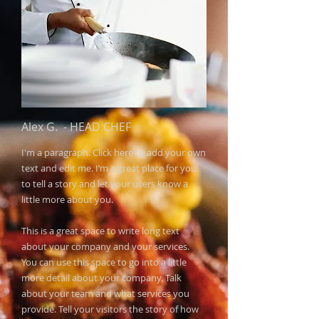
Alex G.
​ -
HEAD CHEF
I'm a paragraph. Click here to add your own
text and edit me. I’m a great place for you
to tell a story and let your users know a
little more about you.​
This is a great space to write long text
about your company and your services.
You can use this space to go into a little
more detail about your company. Talk
about your team and what services you
provide. Tell your visitors the story of how