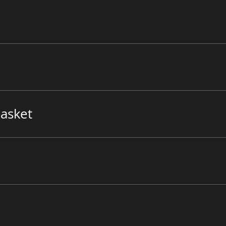
asket