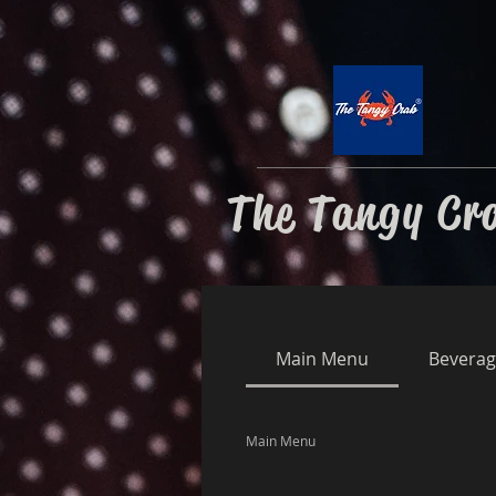
The Tangy Cr
Main Menu
Beverag
Main Menu