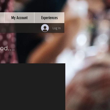
My Account
Experiences
Log In
od....