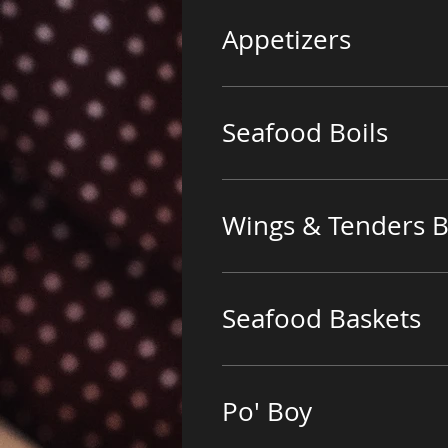
Appetizers
Seafood Boils
Wings & Tenders B
Seafood Baskets
Po' Boy