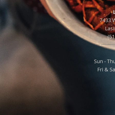
7433 
Lasi
(51
Sun - Th
Fri & S