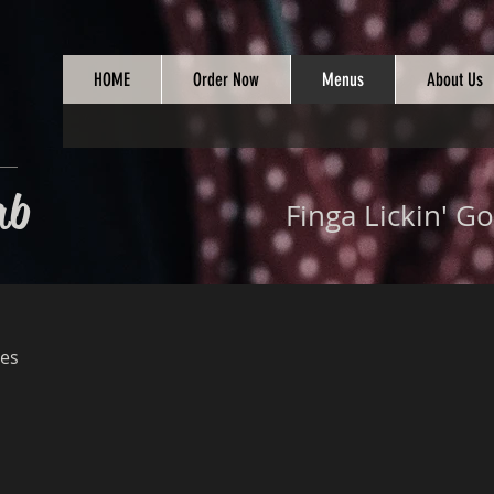
HOME
Order Now
Menus
About Us
ab
Finga Lickin' Go
es