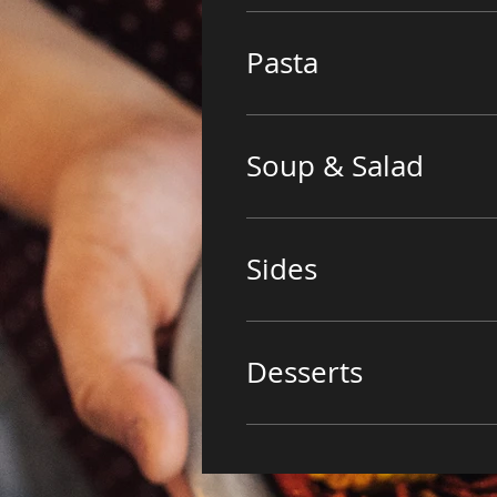
Pasta
Soup & Salad
Sides
Desserts