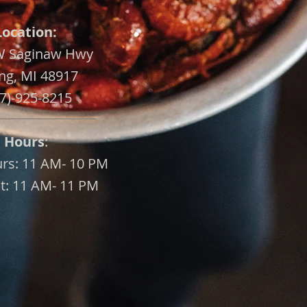
Location:
W Saginaw Hwy
ng, MI 48917
7)-925-8215
Hours
:
urs: 11 AM- 10 PM
at: 11 AM- 11 PM